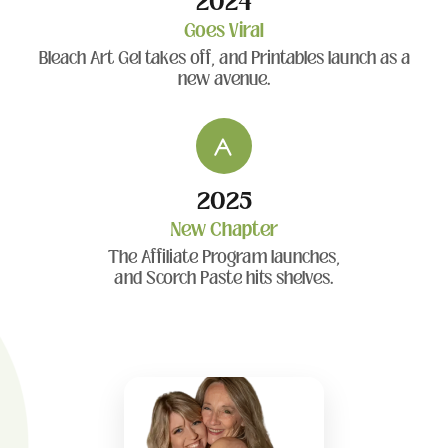
2024
Goes Viral
Bleach Art Gel takes off, and Printables launch as a
new avenue.
2025
New Chapter
The Affiliate Program launches,
and Scorch Paste hits shelves.