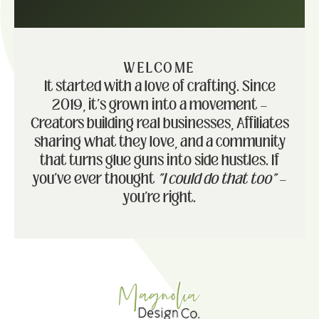
WELCOME
It started with a love of crafting. Since
2019, it's grown into a movement —
Creators building real businesses, Affiliates
sharing what they love, and a community
that turns glue guns into side hustles. If
you've ever thought
"I could do that too"
—
you're right.