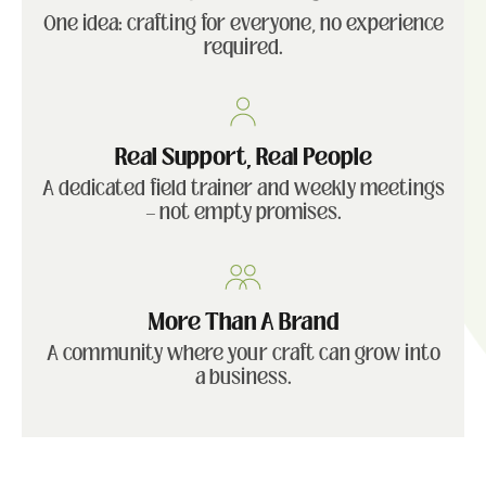
One idea: crafting for everyone, no experience
required.
Real Support, Real People
A dedicated field trainer and weekly meetings
— not empty promises.
More Than A Brand
A community where your craft can grow into
a business.