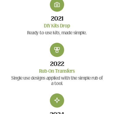
2021
DIY Kits Drop
Ready-to-use kits, made simple.
2022
Rub-On Transfers
Single use designs applied with the simple rub of
a tool.