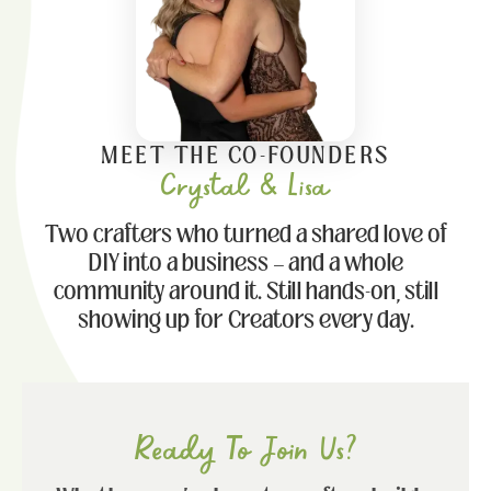
MEET THE CO-FOUNDERS
Crystal & Lisa
Two crafters who turned a shared love of
DIY into a business — and a whole
community around it. Still hands-on, still
showing up for Creators every day.
Ready To Join Us?