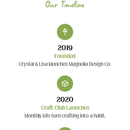
Our Timeline
2019
Founded
Crystal & Lisa launches Magnolia Design Co.
2020
Craft Club Launches
Monthly kits turn crafting into a habit.