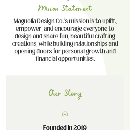
Mission Statement
Magnolia Design Co.'s mission is to uplift,
empower, and encourage everyone to
design and share fun, beautiful crafting
creations, while building relationships and
opening doors for personal growth and
financial opportunities.
Our Story
Founded In 2019