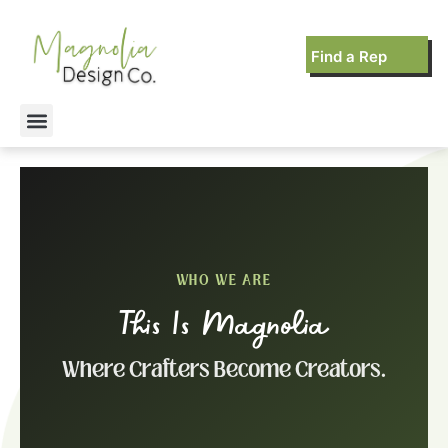
Find a Rep
WHO WE ARE
This Is Magnolia
Where Crafters Become Creators.