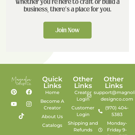
Whether you're here to craft or build a
business, there's a place for you.
Join Now
Quick
Other
Other
Links
Links
Links
Home
Creator
support@magnoli
Login
designco.com
Become A
Creator
Customer
(970) 404-
Login
5383
About Us
Shipping and
Monday-
Catalogs
Refunds
Friday 9-